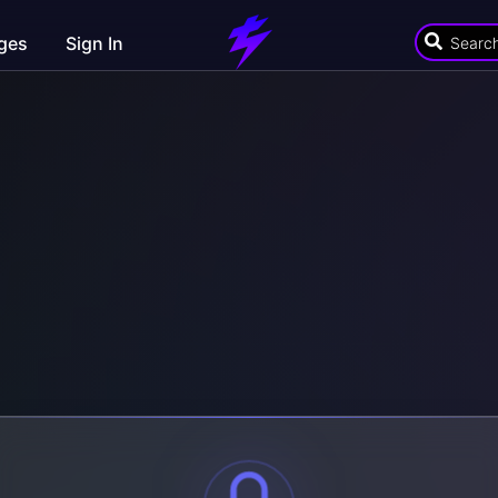
ges
Sign In