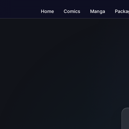
Home
Comics
Manga
Packa