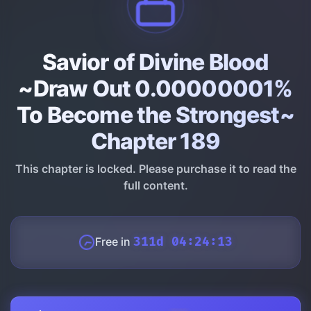
Savior of Divine Blood
~Draw Out 0.00000001%
To Become the Strongest~
Chapter 189
This chapter is locked. Please purchase it to read the
full content.
Free in
311d 04:24:12