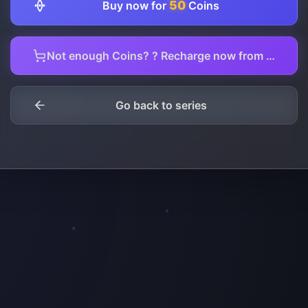
50
Buy now for
Coins
Not enough Coins? ? Recharge now from here.
Go back to series