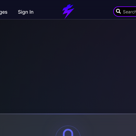
ges
Sign In