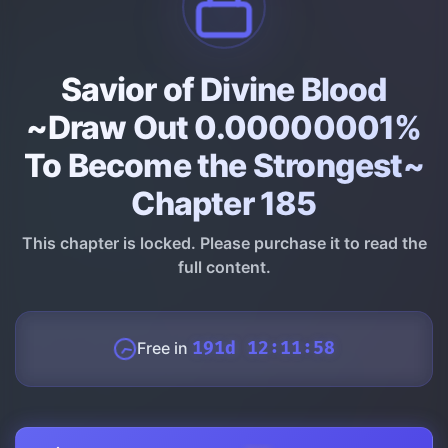
Savior of Divine Blood
~Draw Out 0.00000001%
To Become the Strongest~
Chapter 185
This chapter is locked. Please purchase it to read the
full content.
Free in
191d 12:11:57