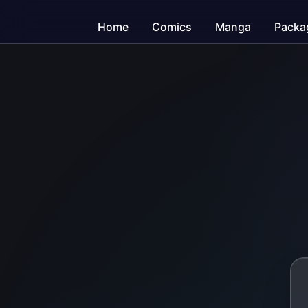
Home
Comics
Manga
Packa