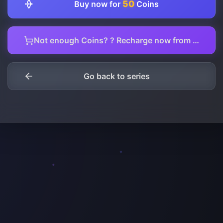
50
Buy now for
Coins
Not enough Coins? ? Recharge now from here.
Go back to series