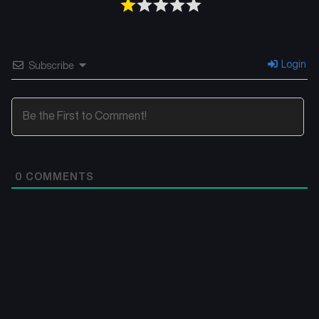
Login
Subscribe
0
COMMENTS