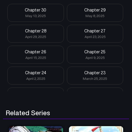
Chapter 30
Chapter 29
May 13, 2025
May 8, 2025
Chapter 28
Chapter 27
April 29, 2025
April 23, 2025
Chapter 26
Chapter 25
April 15, 2025
April 9, 2025
Chapter 24
Chapter 23
April 2, 2025
March 25, 2025
Chapter 22
Chapter 21
March 18, 2025
March 12, 2025
Related Series
Chapter 20
Chapter 19
March 10, 2025
March 10, 2025