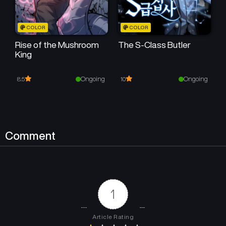
COLOR
COLOR
Rise of the Mushroom
The S-Class Butler
King
Ongoing
Ongoing
8.5
10
Comment
1
Article Rating