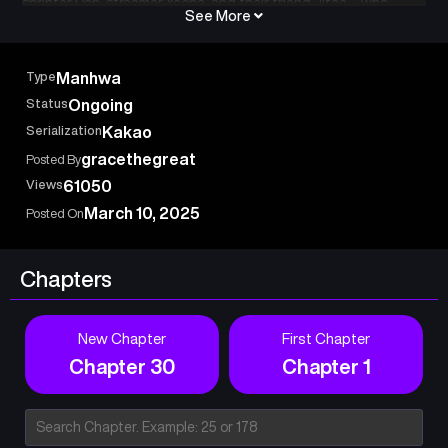
sprinter Dan, streamer Yeona, and their friend Jitae—who
See More
attempt to escape, only to find all exits destroyed. As they
navigate underground tunnels, they learn Dan’s mother is
trapped at Noryangjin Station. Their mission shifts from
Type
Manhwa
survival to rescue. Can they save her before it’s too late?
Status
Ongoing
Serialization
Kakao
gracethegreat
Posted By
Views
61050
March 10, 2025
Posted On
Chapters
New Chapter
First Chapter
Chapter 30
Chapter 1