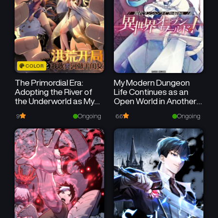
March 10, 2025
March 10, 2025
Chapter 4
Chapter 3
March 10, 2025
March 10, 2025
Chapter 2
Chapter 1
COLOR
March 10, 2025
March 10, 2025
The Primordial Era:
My Modern Dungeon
Adopting the River of
Life Continues as an
the Underworld as My
Open World in Another
Goddaughter
World
Ongoing
Ongoing
9
6.6