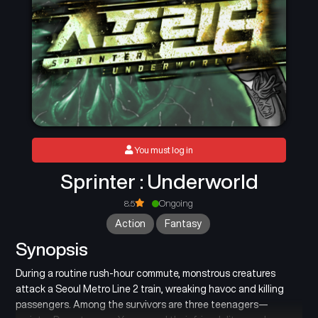
You must log in
Sprinter : Underworld
8.5
Ongoing
Action
Fantasy
Synopsis
During a routine rush-hour commute, monstrous creatures
attack a Seoul Metro Line 2 train, wreaking havoc and killing
passengers. Among the survivors are three teenagers—