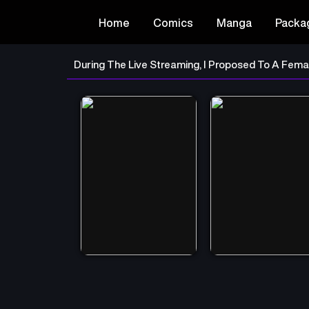
Home
Comics
Manga
Packa
During The Live Streaming, I Proposed To A Fema