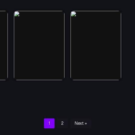
1
2
Next »