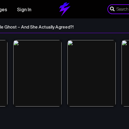
ges
Sign In
le Ghost – And She Actually Agreed?!