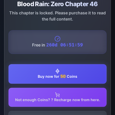
Blood Rain: Zero Chapter 46
This chapter is locked. Please purchase it to read
the full content.
Free in
260d 06:51:59
50
Buy now for
Coins
Not enough Coins? ? Recharge now from here.