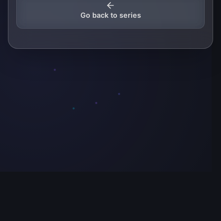
Go back to series